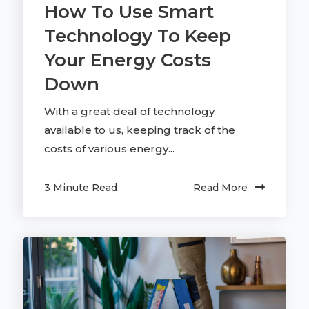
How To Use Smart
Technology To Keep
Your Energy Costs
Down
With a great deal of technology
available to us, keeping track of the
costs of various energy...
3 Minute Read
Read More