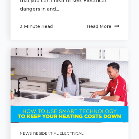
that you can’t hear or see. Electrical
dangers in and...
3 Minute Read
Read More
NEWS
,
RESIDENTIAL ELECTRICAL