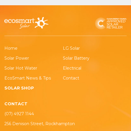
Home
LG Solar
Solar Power
Solar Battery
Solar Hot Water
Electrical
EcoSmart News & Tips
Contact
SOLAR SHOP
CONTACT
(07) 4927 1144
256 Denison Street, Rockhampton