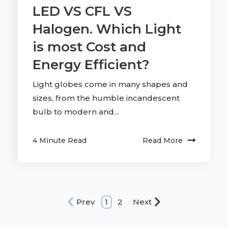
LED VS CFL VS
Halogen. Which Light
is most Cost and
Energy Efficient?
Light globes come in many shapes and
sizes, from the humble incandescent
bulb to modern and...
4 Minute Read
Read More
Prev
1
2
Next