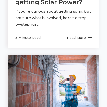
getting Solar Power?
If you're curious about getting solar, but
not sure what is involved, here's a step-
by-step run...
3 Minute Read
Read More