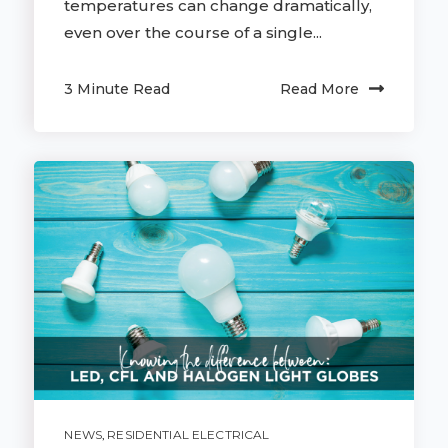
temperatures can change dramatically,
even over the course of a single...
3 Minute Read
Read More
NEWS
,
RESIDENTIAL ELECTRICAL