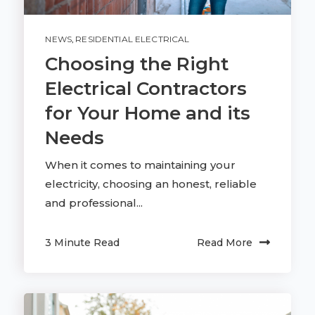
NEWS
,
RESIDENTIAL ELECTRICAL
Choosing the Right
Electrical Contractors
for Your Home and its
Needs
When it comes to maintaining your
electricity, choosing an honest, reliable
and professional...
3 Minute Read
Read More