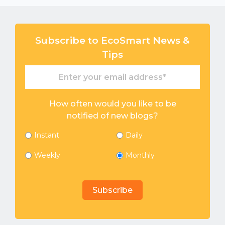
Subscribe to EcoSmart News &
Tips
How often would you like to be
notified of new blogs?
Instant
Daily
Weekly
Monthly