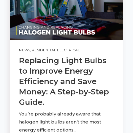
NEWS
,
RESIDENTIAL ELECTRICAL
Replacing Light Bulbs
to Improve Energy
Efficiency and Save
Money: A Step-by-Step
Guide.
You’re probably already aware that
halogen light bulbs aren’t the most
energy efficient options...