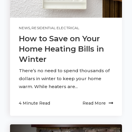
NEWS
,
RESIDENTIAL ELECTRICAL
How to Save on Your
Home Heating Bills in
Winter
There’s no need to spend thousands of
dollars in winter to keep your home
warm. While heaters are...
4 Minute Read
Read More