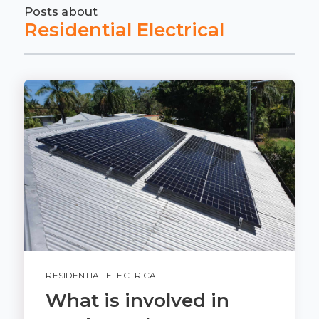
Posts about
Residential Electrical
RESIDENTIAL ELECTRICAL
What is involved in