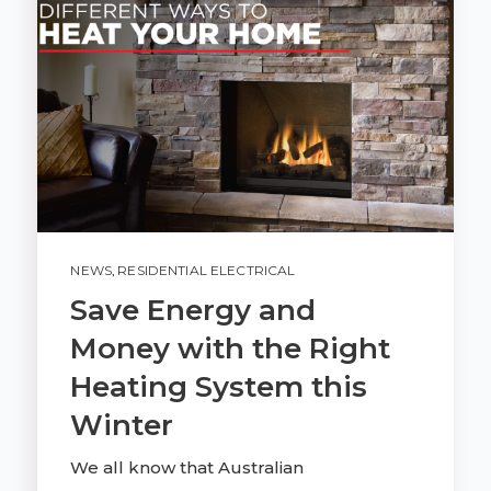
NEWS
,
RESIDENTIAL ELECTRICAL
Save Energy and
Money with the Right
Heating System this
Winter
We all know that Australian