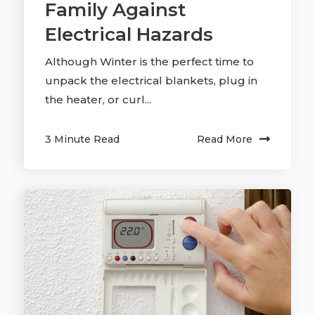
Family Against
Electrical Hazards
Although Winter is the perfect time to
unpack the electrical blankets, plug in
the heater, or curl...
3 Minute Read
Read More