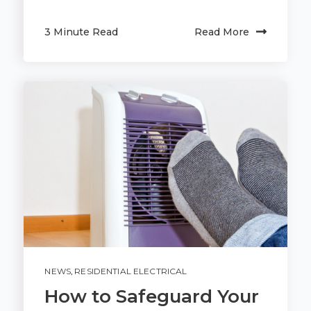
3 Minute Read
Read More
NEWS
,
RESIDENTIAL ELECTRICAL
How to Safeguard Your