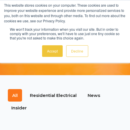
This website stores cookies on your computer. These cookies are used to
improve your website experience and provide more personalized services to
MENU
you, both on this website and through other media. To find out more about the
cookies we use, see our Privacy Policy.
We won't track your information when you visit our site. But in order to
comply with your preferences, we'll have to use just one tiny cookie so
that you're not asked to make this choice again.
EcoSmart News &
Accept
Decline
Tips
All
Residential Electrical
News
Insider