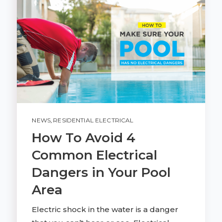
NEWS
,
RESIDENTIAL ELECTRICAL
How To Avoid 4
Common Electrical
Dangers in Your Pool
Area
Electric shock in the water is a danger